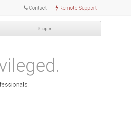
Contact
Remote Support
Support
vileged.
fessionals.