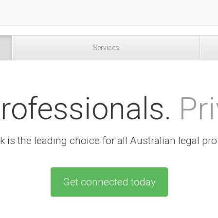
Services
rofessionals.
Pri
 is the leading choice for all Australian legal pro
Get connected today