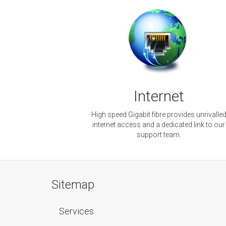
Internet
High speed Gigabit fibre provides unrivalle
internet access and a dedicated link to our
support team.
Sitemap
Services