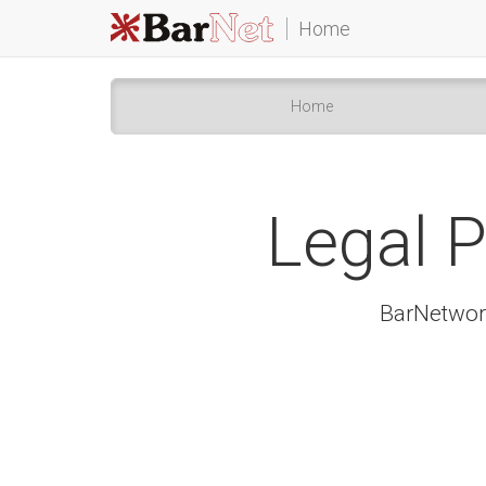
Home
Home
Legal P
BarNetwork