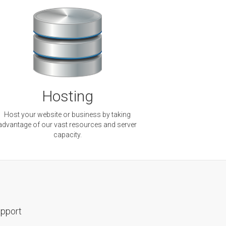
Hosting
Host your website or business by taking
advantage of our vast resources and server
capacity.
pport