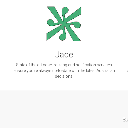
Jade
d
State of the art case tracking and notification services
ensure you're always up-to-date with the latest Australian
decisions.
Su